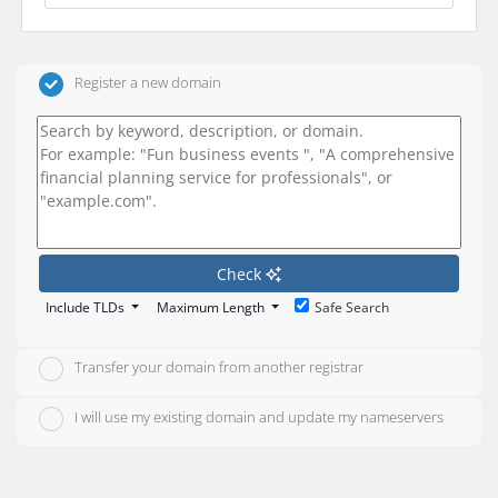
Register a new domain
Check
Include TLDs
Maximum Length
Safe Search
Transfer your domain from another registrar
I will use my existing domain and update my nameservers