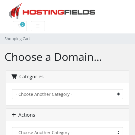
0
Shopping Cart
Shopping Cart
Choose a Domain...
Categories
Actions