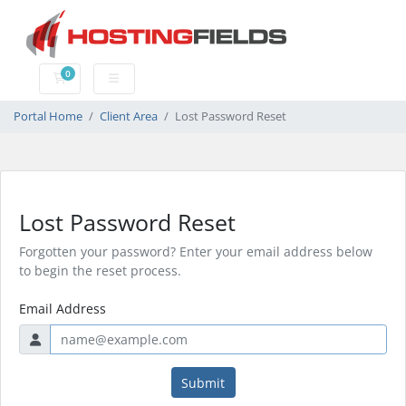
0
Shopping Cart
Portal Home
Client Area
Lost Password Reset
Lost Password Reset
Forgotten your password? Enter your email address below
to begin the reset process.
Email Address
Submit