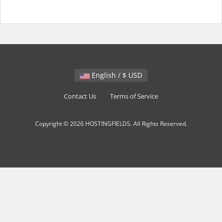
English / $ USD
Contact Us
Terms of Service
Copyright © 2026 HOSTINGFIELDS. All Rights Reserved.